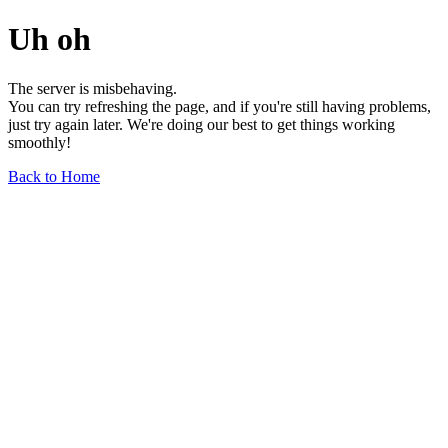
Uh oh
The server is misbehaving.
You can try refreshing the page, and if you're still having problems,
just try again later. We're doing our best to get things working
smoothly!
Back to Home