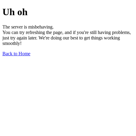
Uh oh
The server is misbehaving.
You can try refreshing the page, and if you're still having problems,
just try again later. We're doing our best to get things working
smoothly!
Back to Home