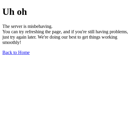
Uh oh
The server is misbehaving.
You can try refreshing the page, and if you're still having problems,
just try again later. We're doing our best to get things working
smoothly!
Back to Home