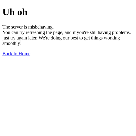
Uh oh
The server is misbehaving.
You can try refreshing the page, and if you're still having problems,
just try again later. We're doing our best to get things working
smoothly!
Back to Home