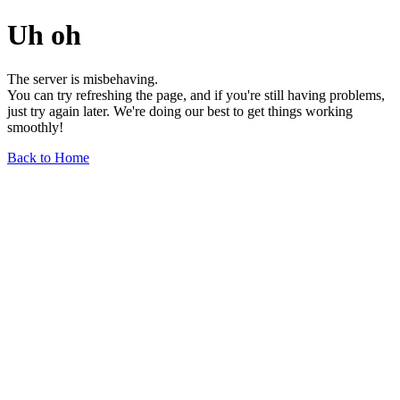
Uh oh
The server is misbehaving.
You can try refreshing the page, and if you're still having problems,
just try again later. We're doing our best to get things working
smoothly!
Back to Home