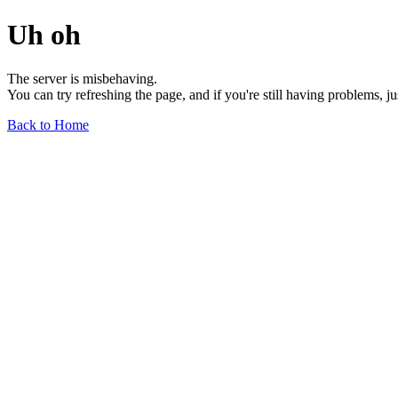
Uh oh
The server is misbehaving.
You can try refreshing the page, and if you're still having problems, j
Back to Home