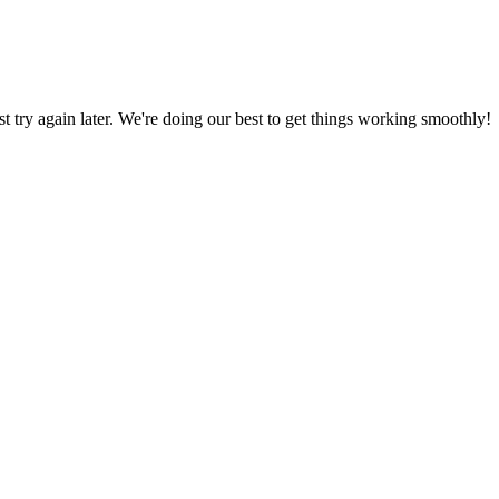
ust try again later. We're doing our best to get things working smoothly!