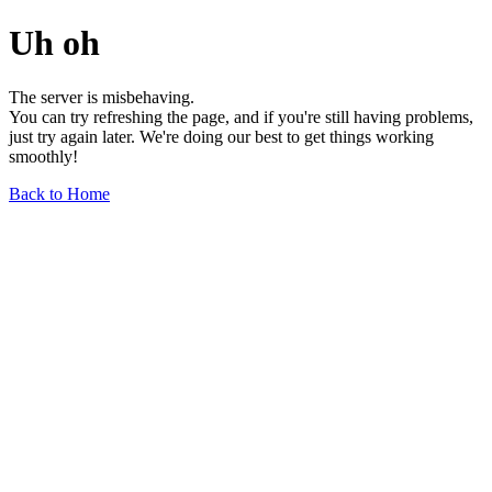
Uh oh
The server is misbehaving.
You can try refreshing the page, and if you're still having problems,
just try again later. We're doing our best to get things working
smoothly!
Back to Home