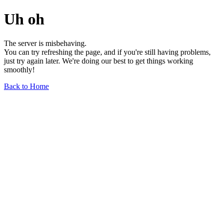
Uh oh
The server is misbehaving.
You can try refreshing the page, and if you're still having problems,
just try again later. We're doing our best to get things working
smoothly!
Back to Home