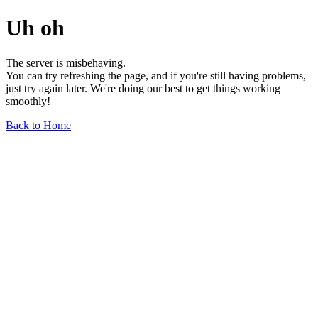
Uh oh
The server is misbehaving.
You can try refreshing the page, and if you're still having problems,
just try again later. We're doing our best to get things working
smoothly!
Back to Home