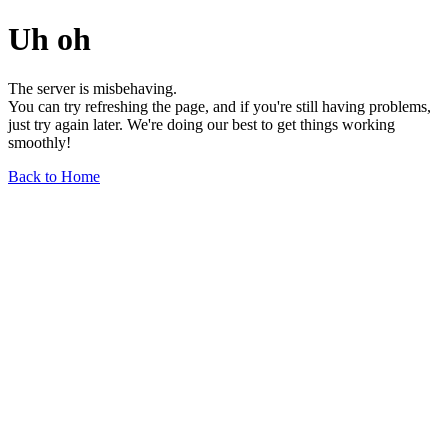
Uh oh
The server is misbehaving.
You can try refreshing the page, and if you're still having problems,
just try again later. We're doing our best to get things working
smoothly!
Back to Home