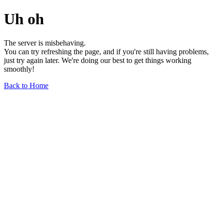
Uh oh
The server is misbehaving.
You can try refreshing the page, and if you're still having problems,
just try again later. We're doing our best to get things working
smoothly!
Back to Home