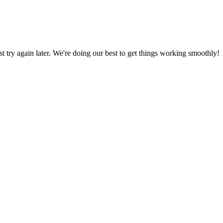
ust try again later. We're doing our best to get things working smoothly!