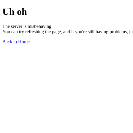
Uh oh
The server is misbehaving.
You can try refreshing the page, and if you're still having problems, j
Back to Home