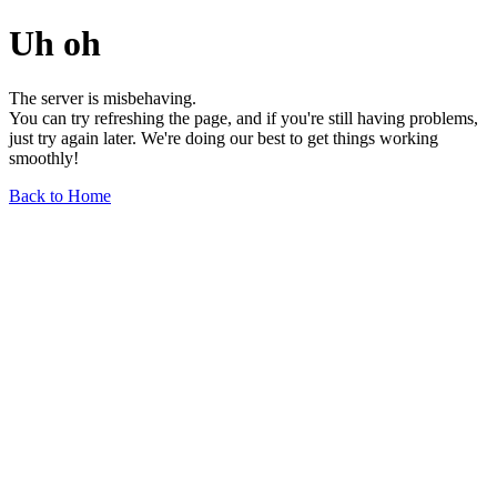
Uh oh
The server is misbehaving.
You can try refreshing the page, and if you're still having problems,
just try again later. We're doing our best to get things working
smoothly!
Back to Home