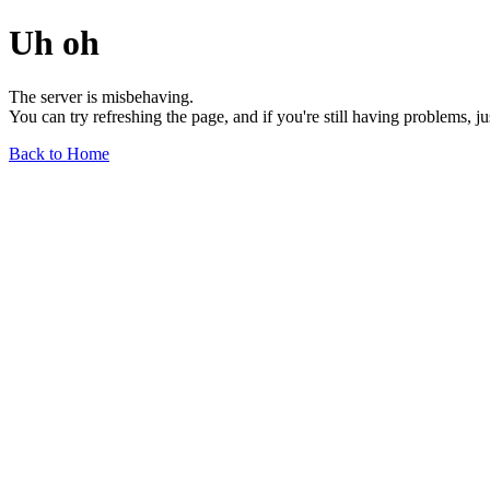
Uh oh
The server is misbehaving.
You can try refreshing the page, and if you're still having problems, j
Back to Home