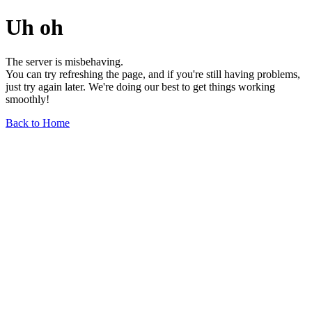
Uh oh
The server is misbehaving.
You can try refreshing the page, and if you're still having problems,
just try again later. We're doing our best to get things working
smoothly!
Back to Home