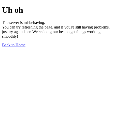
Uh oh
The server is misbehaving.
You can try refreshing the page, and if you're still having problems,
just try again later. We're doing our best to get things working
smoothly!
Back to Home