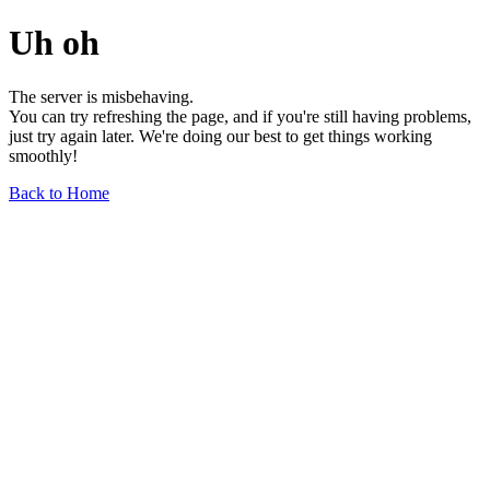
Uh oh
The server is misbehaving.
You can try refreshing the page, and if you're still having problems,
just try again later. We're doing our best to get things working
smoothly!
Back to Home