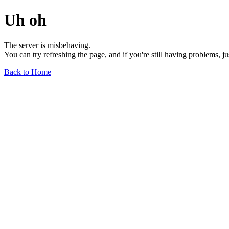
Uh oh
The server is misbehaving.
You can try refreshing the page, and if you're still having problems, j
Back to Home