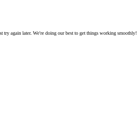
ust try again later. We're doing our best to get things working smoothly!