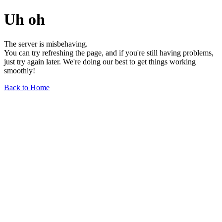
Uh oh
The server is misbehaving.
You can try refreshing the page, and if you're still having problems,
just try again later. We're doing our best to get things working
smoothly!
Back to Home