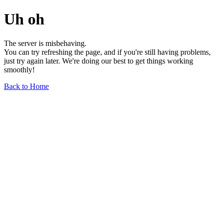
Uh oh
The server is misbehaving.
You can try refreshing the page, and if you're still having problems,
just try again later. We're doing our best to get things working
smoothly!
Back to Home