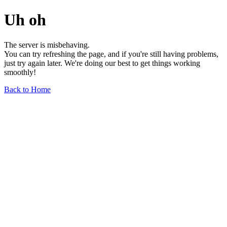
Uh oh
The server is misbehaving.
You can try refreshing the page, and if you're still having problems,
just try again later. We're doing our best to get things working
smoothly!
Back to Home