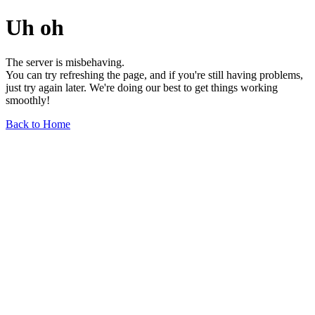
Uh oh
The server is misbehaving.
You can try refreshing the page, and if you're still having problems,
just try again later. We're doing our best to get things working
smoothly!
Back to Home