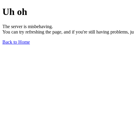
Uh oh
The server is misbehaving.
You can try refreshing the page, and if you're still having problems, j
Back to Home