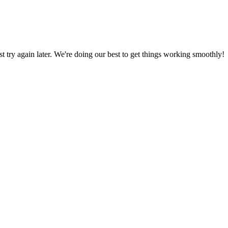
ust try again later. We're doing our best to get things working smoothly!