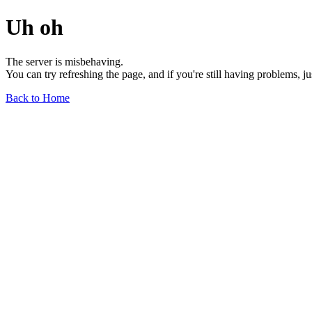
Uh oh
The server is misbehaving.
You can try refreshing the page, and if you're still having problems, j
Back to Home