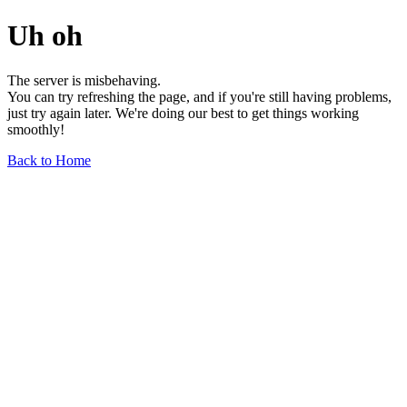
Uh oh
The server is misbehaving.
You can try refreshing the page, and if you're still having problems,
just try again later. We're doing our best to get things working
smoothly!
Back to Home