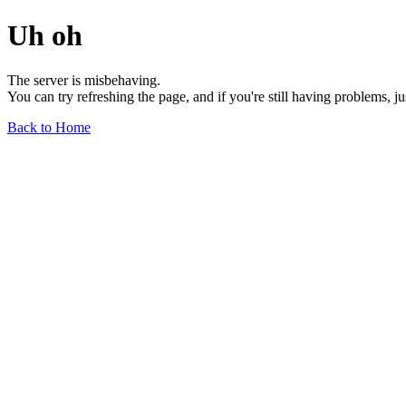
Uh oh
The server is misbehaving.
You can try refreshing the page, and if you're still having problems, j
Back to Home