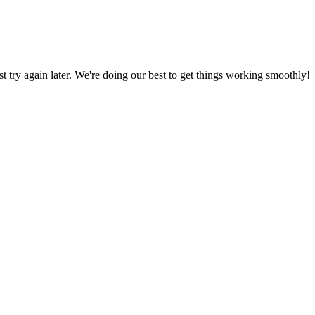
ust try again later. We're doing our best to get things working smoothly!