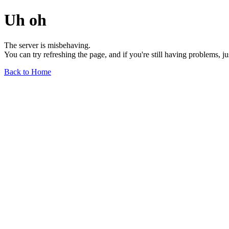
Uh oh
The server is misbehaving.
You can try refreshing the page, and if you're still having problems, j
Back to Home