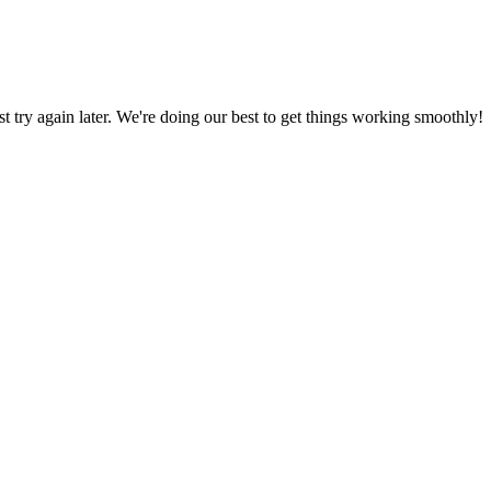
ust try again later. We're doing our best to get things working smoothly!