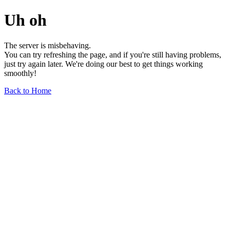
Uh oh
The server is misbehaving.
You can try refreshing the page, and if you're still having problems,
just try again later. We're doing our best to get things working
smoothly!
Back to Home