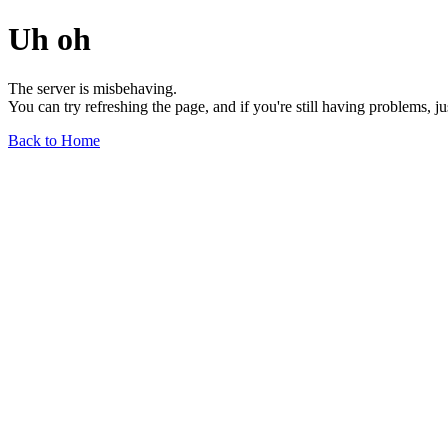
Uh oh
The server is misbehaving.
You can try refreshing the page, and if you're still having problems, j
Back to Home