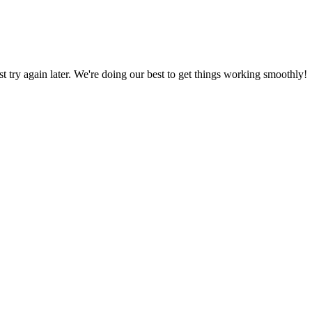
ust try again later. We're doing our best to get things working smoothly!