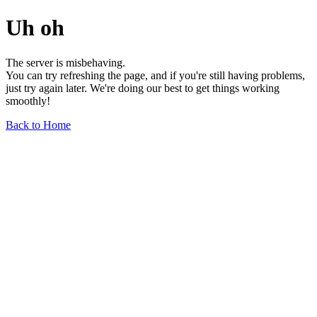
Uh oh
The server is misbehaving.
You can try refreshing the page, and if you're still having problems,
just try again later. We're doing our best to get things working
smoothly!
Back to Home