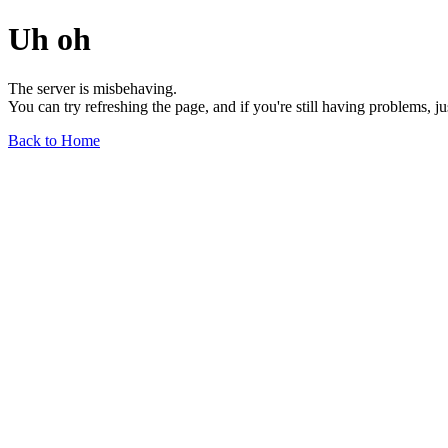
Uh oh
The server is misbehaving.
You can try refreshing the page, and if you're still having problems, j
Back to Home