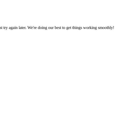
ust try again later. We're doing our best to get things working smoothly!