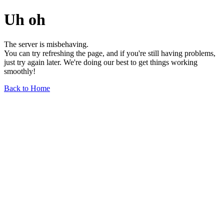
Uh oh
The server is misbehaving.
You can try refreshing the page, and if you're still having problems,
just try again later. We're doing our best to get things working
smoothly!
Back to Home