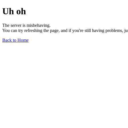
Uh oh
The server is misbehaving.
You can try refreshing the page, and if you're still having problems, j
Back to Home