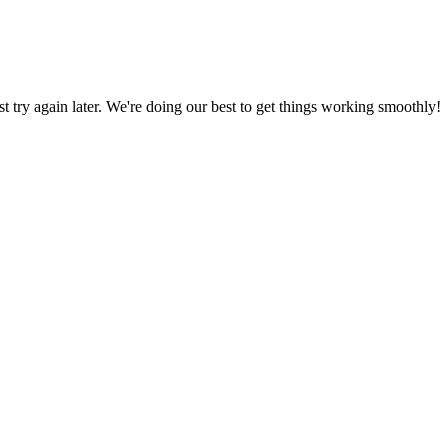
ust try again later. We're doing our best to get things working smoothly!