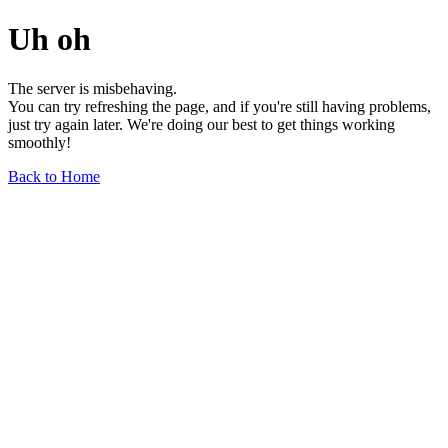
Uh oh
The server is misbehaving.
You can try refreshing the page, and if you're still having problems,
just try again later. We're doing our best to get things working
smoothly!
Back to Home