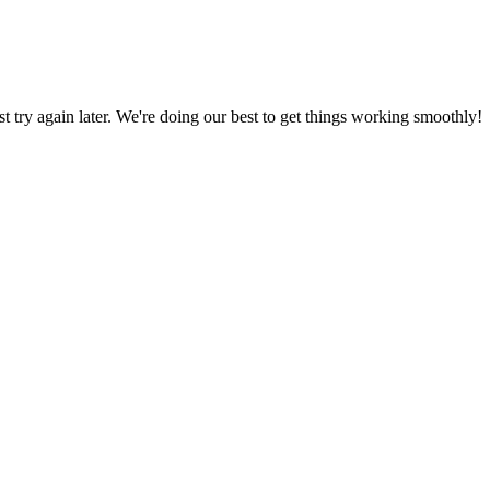
ust try again later. We're doing our best to get things working smoothly!