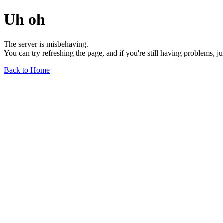
Uh oh
The server is misbehaving.
You can try refreshing the page, and if you're still having problems, j
Back to Home