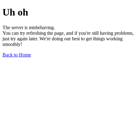
Uh oh
The server is misbehaving.
You can try refreshing the page, and if you're still having problems,
just try again later. We're doing our best to get things working
smoothly!
Back to Home