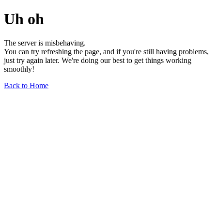
Uh oh
The server is misbehaving.
You can try refreshing the page, and if you're still having problems,
just try again later. We're doing our best to get things working
smoothly!
Back to Home