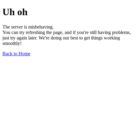
Uh oh
The server is misbehaving.
You can try refreshing the page, and if you're still having problems,
just try again later. We're doing our best to get things working
smoothly!
Back to Home