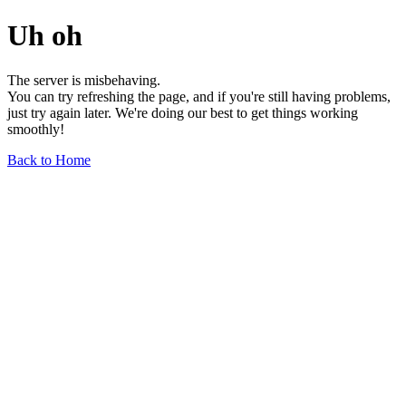
Uh oh
The server is misbehaving.
You can try refreshing the page, and if you're still having problems,
just try again later. We're doing our best to get things working
smoothly!
Back to Home