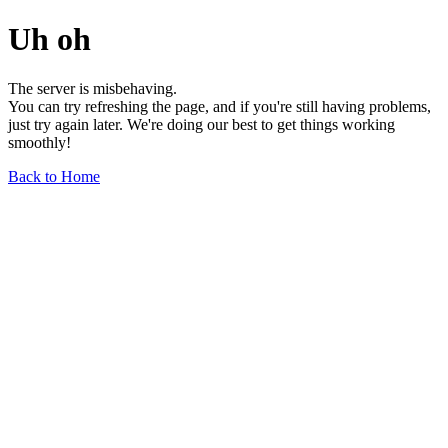
Uh oh
The server is misbehaving.
You can try refreshing the page, and if you're still having problems,
just try again later. We're doing our best to get things working
smoothly!
Back to Home