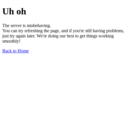
Uh oh
The server is misbehaving.
You can try refreshing the page, and if you're still having problems,
just try again later. We're doing our best to get things working
smoothly!
Back to Home