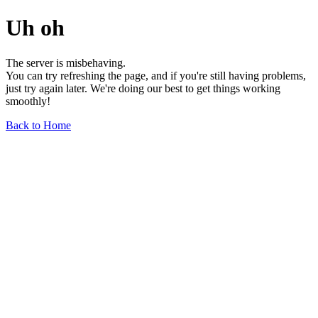
Uh oh
The server is misbehaving.
You can try refreshing the page, and if you're still having problems,
just try again later. We're doing our best to get things working
smoothly!
Back to Home