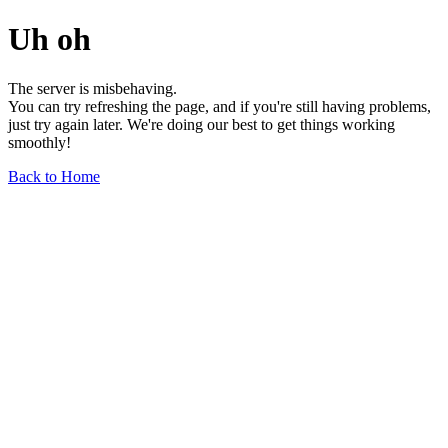
Uh oh
The server is misbehaving.
You can try refreshing the page, and if you're still having problems,
just try again later. We're doing our best to get things working
smoothly!
Back to Home