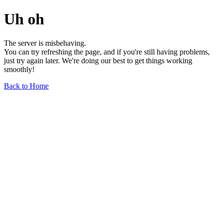
Uh oh
The server is misbehaving.
You can try refreshing the page, and if you're still having problems,
just try again later. We're doing our best to get things working
smoothly!
Back to Home