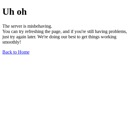
Uh oh
The server is misbehaving.
You can try refreshing the page, and if you're still having problems,
just try again later. We're doing our best to get things working
smoothly!
Back to Home