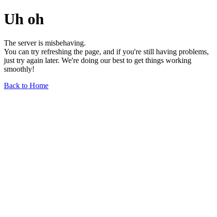
Uh oh
The server is misbehaving.
You can try refreshing the page, and if you're still having problems,
just try again later. We're doing our best to get things working
smoothly!
Back to Home