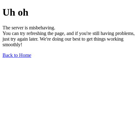
Uh oh
The server is misbehaving.
You can try refreshing the page, and if you're still having problems,
just try again later. We're doing our best to get things working
smoothly!
Back to Home