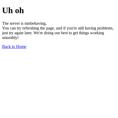
Uh oh
The server is misbehaving.
You can try refreshing the page, and if you're still having problems,
just try again later. We're doing our best to get things working
smoothly!
Back to Home