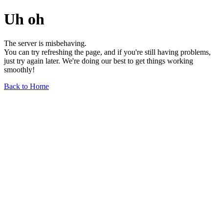
Uh oh
The server is misbehaving.
You can try refreshing the page, and if you're still having problems,
just try again later. We're doing our best to get things working
smoothly!
Back to Home