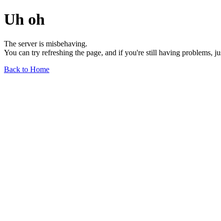
Uh oh
The server is misbehaving.
You can try refreshing the page, and if you're still having problems, j
Back to Home