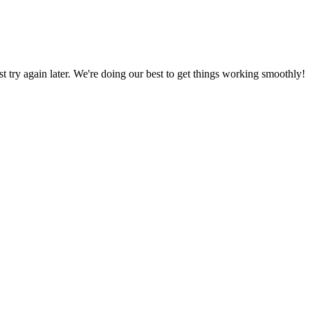
ust try again later. We're doing our best to get things working smoothly!